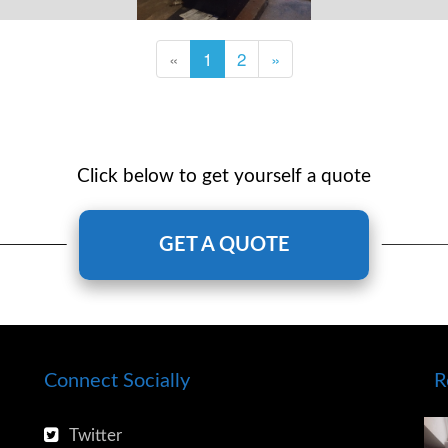
«
1
2
»
Click below to get yourself a quote
GET A QUOTE
Connect Socially
R
Twitter