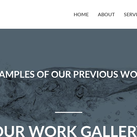
HOME
ABOUT
SERV
AMPLES OF OUR PREVIOUS W
OUR WORK GALLER