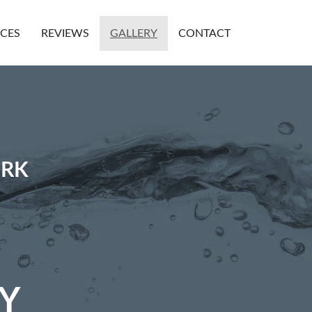
ICES
REVIEWS
GALLERY
CONTACT
ORK
Y