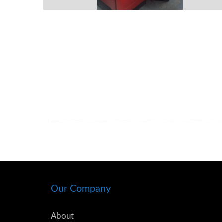
Our Company
About