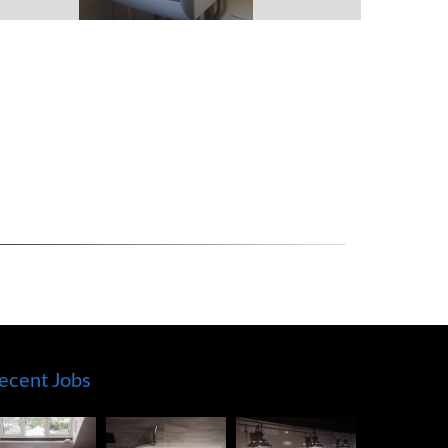
ecent Jobs