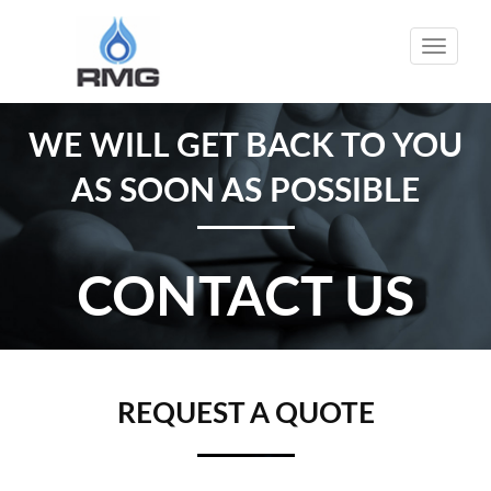
Toggle
naviga
WE WILL GET BACK TO YOU
AS SOON AS POSSIBLE
CONTACT US
REQUEST A QUOTE