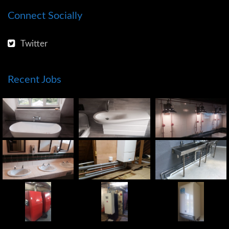
Connect Socially
Twitter
Recent Jobs