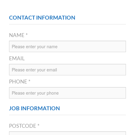
CONTACT INFORMATION
NAME *
EMAIL
PHONE *
JOB INFORMATION
POSTCODE *