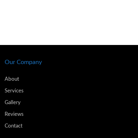
Our Company
About
Services
Gallery
Reviews
Contact