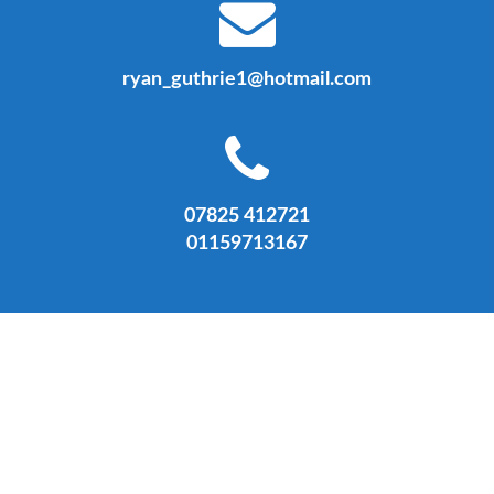
ryan_guthrie1@hotmail.com
07825 412721
01159713167