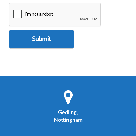
Submit
Gedling,
Nottingham