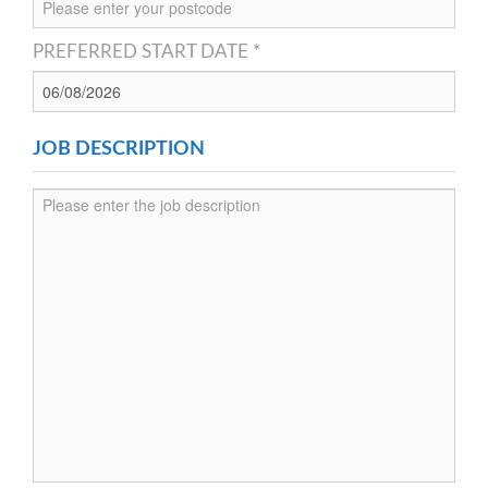
PREFERRED START DATE *
JOB DESCRIPTION